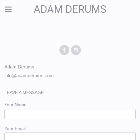
ADAM DERUMS
Adam Derums
info@adamderums.com
LEAVE A MESSAGE
Your Name:
Your Email: