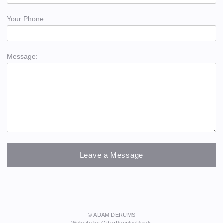
Your Phone:
Message:
© ADAM DERUMS
Website by OtherPeoplesPixels