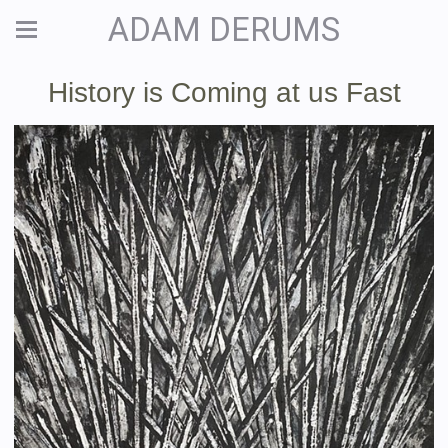
ADAM DERUMS
History is Coming at us Fast