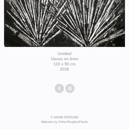
Untitled
Gesso on linen
110 x 90 cm
2026
© ADAM DERUMS
Website by OtherPeoplesPixels